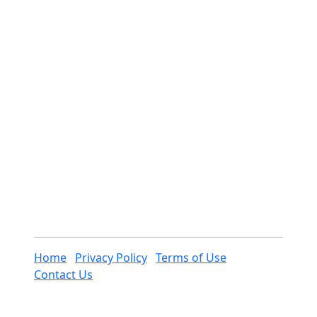
Home
Privacy Policy
Terms of Use
Contact Us