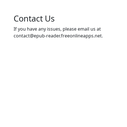
Contact Us
If you have any issues, please email us at
contact@epub-reader.freeonlineapps.net
.